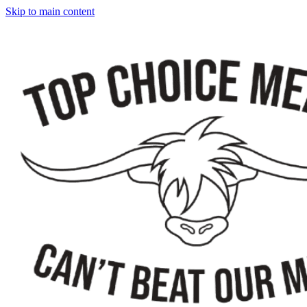
Skip to main content