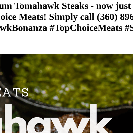
ium Tomahawk Steaks - now just $
oice Meats! Simply call (360) 89
awkBonanza #TopChoiceMeats #S