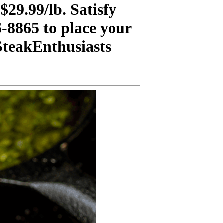
29.99/lb. Satisfy
6-8865 to place your
teakEnthusiasts