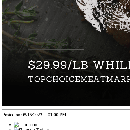
Posted on 08/15/2023 at 01:00 PM