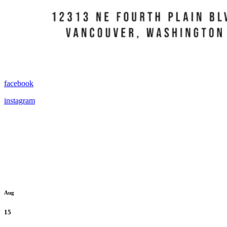
facebook
instagram
Aug
15