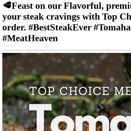
🥩Feast on our Flavorful, prem
your steak cravings with Top Ch
order. #BestSteakEver #Tomah
#MeatHeaven